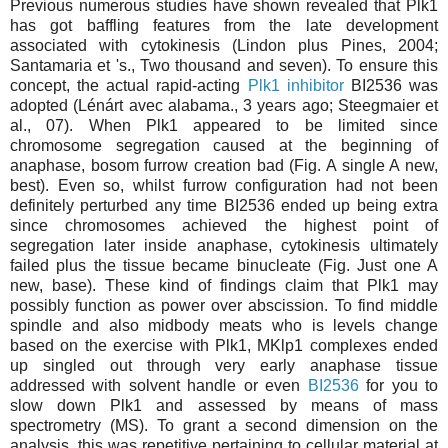
Previous numerous studies have shown revealed that Plk1
has got baffling features from the late development
associated with cytokinesis (Lindon plus Pines, 2004;
Santamaria et 's., Two thousand and seven). To ensure this
concept, the actual rapid-acting
Plk1 inhibitor
BI2536 was
adopted (Lénárt avec alabama., 3 years ago; Steegmaier et
al., 07). When Plk1 appeared to be limited since
chromosome segregation caused at the beginning of
anaphase, bosom furrow creation bad (Fig. A single A new,
best). Even so, whilst furrow configuration had not been
definitely perturbed any time BI2536 ended up being extra
since chromosomes achieved the highest point of
segregation later inside anaphase, cytokinesis ultimately
failed plus the tissue became binucleate (Fig. Just one A
new, base). These kind of findings claim that Plk1 may
possibly function as power over abscission. To find middle
spindle and also midbody meats who is levels change
based on the exercise with Plk1, MKlp1 complexes ended
up singled out through very early anaphase tissue
addressed with solvent handle or even
BI2536
for you to
slow down Plk1 and assessed by means of mass
spectrometry (MS). To grant a second dimension on the
analysis, this was repetitive pertaining to cellular material at