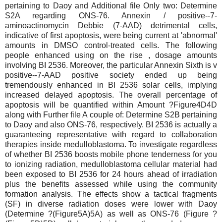
pertaining to Daoy and Additional file Only two: Determine
S2A regarding ONS-76. Annexin / positive--7-
aminoactinomycin Debbie (7-AAD) detrimental cells,
indicative of first apoptosis, were being current at 'abnormal'
amounts in DMSO control-treated cells. The following
people enhanced using on the rise , dosage amounts
involving BI 2536. Moreover, the particular Annexin Sixth is v
positive--7-AAD positive society ended up being
tremendously enhanced in BI 2536 solar cells, implying
increased delayed apoptosis. The overall percentage of
apoptosis will be quantified within Amount ?Figure4D4D
along with Further file A couple of: Determine S2B pertaining
to Daoy and also ONS-76, respectively. BI 2536 is actually a
guaranteeing representative with regard to collaboration
therapies inside medulloblastoma. To investigate regardless
of whether BI 2536 boosts mobile phone tenderness for you
to ionizing radiation, medulloblastoma cellular material had
been exposed to BI 2536 for 24 hours ahead of irradiation
plus the benefits assessed while using the community
formation analysis. The effects show a tactical fragments
(SF) in diverse radiation doses were lower with Daoy
(Determine ?(Figure5A)5A) as well as ONS-76 (Figure ?