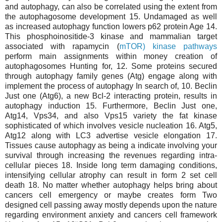
and autophagy, can also be correlated using the extent from
the autophagosome development 15. Undamaged as well
as increased autophagy function lowers p62 protein Age 14.
This phosphoinositide-3 kinase and mammalian target
associated with rapamycin (
mTOR) kinase pathways
perform main assignments within money creation of
autophagosomes Hunting for, 12. Some proteins secured
through autophagy family genes (Atg) engage along with
implement the process of autophagy In search of, 10. Beclin
Just one (Atg6), a new Bcl-2 interacting protein, results in
autophagy induction 15. Furthermore, Beclin Just one,
Atg14, Vps34, and also Vps15 variety the fat kinase
sophisticated of which involves vesicle nucleation 16. Atg5,
Atg12 along with LC3 advertise vesicle elongation 17.
Tissues cause autophagy as being a indicate involving your
survival through increasing the revenues regarding intra-
cellular pieces 18. Inside long term damaging conditions,
intensifying cellular atrophy can result in form 2 set cell
death 18. No matter whether autophagy helps bring about
cancers cell emergency or maybe creates form Two
designed cell passing away mostly depends upon the nature
regarding environment anxiety and cancers cell framework