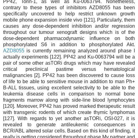
PP42, Torin-1, as well as Ku-0063794. Nonetheless,
contrary to these types of inhibitors AZD8055 has been
specifically uncovered to help restrict unknown growth
mobile phone expansion inside vivo [121]. Particularly, them
causes any dose-dependent inhibition and/or regression
throughout our tumour xenograft designs which is of the
dose-dependent pharmacodynamic influence on both
phosphorylated S6 in addition to phosphorylated Akt.
AZD8055
is currently remaining analyzed around phase I
actually experiments [122]. PP42 and Ku-0063794 will be a
pair of some other asTORi drugs which may have revealed
critical preclinical pastime versus hematological
malignancies [2]. PP42 has been discovered to cause loss
of life to be able to sensitive mouse in addition to man Ph+
B-ALL tissues, using excellent selectivity to be able to the
leukemia disease cells in comparison to normal bone
fragments marrow along with side-line blood lymphocytes
[120]. Moreover, PP42 has proved marked therapeutic result
with transgenic rodents of which create thymic lymphomas
[127]. With regards to yet another asTORi, OSI-027, it is
revealed to generate antileukemic consequences in
BCR/ABL altered solar cells. Based on this kind of finding, it
really is getting considered throughout phase My partner and