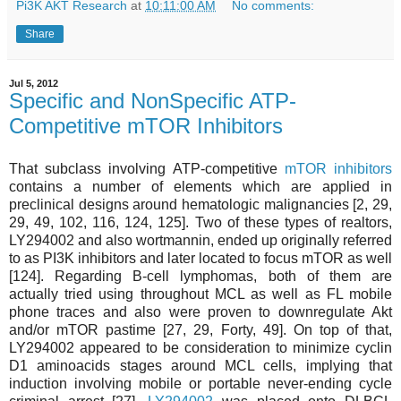
Pi3K AKT Research
at
10:11:00 AM
No comments:
Share
Jul 5, 2012
Specific and NonSpecific ATP-
Competitive mTOR Inhibitors
That subclass involving ATP-competitive
mTOR inhibitors
contains a number of elements which are applied in
preclinical designs around hematologic malignancies [2, 29,
29, 49, 102, 116, 124, 125]. Two of these types of realtors,
LY294002 and also wortmannin, ended up originally referred
to as PI3K inhibitors and later located to focus mTOR as well
[124]. Regarding B-cell lymphomas, both of them are
actually tried using throughout MCL as well as FL mobile
phone traces and also were proven to downregulate Akt
and/or mTOR pastime [27, 29, Forty, 49]. On top of that,
LY294002 appeared to be consideration to minimize cyclin
D1 aminoacids stages around MCL cells, implying that
induction involving mobile or portable never-ending cycle