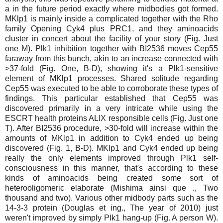
a in the future period exactly where midbodies got formed.
MKlp1 is mainly inside a complicated together with the Rho
family Opening Cyk4 plus PRC1, and they aminoacids
cluster in concert about the facility of your story (Fig. Just
one M). Plk1 inhibition together with BI2536 moves Cep55
faraway from this bunch, akin to an increase connected with
>37-fold (Fig. One, B-D), showing it's a Plk1-sensitive
element of MKlp1 processes. Shared solitude regarding
Cep55 was executed to be able to corroborate these types of
findings. This particular established that Cep55 was
discovered primarily in a very intricate while using the
ESCRT health proteins ALIX responsible cells (Fig. Just one
T). After BI2536 procedure, >30-fold will increase within the
amounts of MKlp1 in addition to Cyk4 ended up being
discovered (Fig. 1, B-D). MKlp1 and Cyk4 ended up being
really the only elements improved through Plk1 self-
consciousness in this manner, that's according to these
kinds of aminoacids being created some sort of
heterooligomeric elaborate (Mishima ainsi que ., Two
thousand and two). Various other midbody parts such as the
14-3-3 protein (Douglas et ing., The year of 2010) just
weren't improved by simply Plk1 hang-up (Fig. A person W).