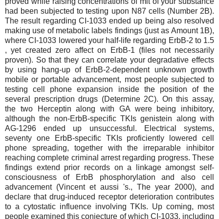
proved while raising concentrations of mit of your substance
had been subjected to testing upon N87 cells (Number 2B).
The result regarding CI-1033 ended up being also resolved
making use of metabolic labels findings (just as Amount 1B),
where CI-1033 lowered your half-life regarding ErbB-2 to 1.5
, yet created zero affect on ErbB-1 (files not necessarily
proven). So that they can correlate your degradative effects
by using hang-up of ErbB-2-dependent unknown growth
mobile or portable advancement, most people subjected to
testing cell phone expansion inside the position of the
several prescription drugs (Determine 2C). On this assay,
the two Herceptin along with GA were being inhibitory,
although the non-ErbB-specific TKIs genistein along with
AG-1296 ended up unsuccessful. Electrical systems,
seventy one ErbB-specific TKIs proficiently lowered cell
phone spreading, together with the irreparable inhibitor
reaching complete criminal arrest regarding progress. These
findings extend prior records on a linkage amongst self-
consciousness of ErbB phosphorylation and also cell
advancement (Vincent et aussi 's., The year 2000), and
declare that drug-induced receptor deterioration contributes
to a cytostatic influence involving TKIs. Up coming, most
people examined this conjecture of which CI-1033, including