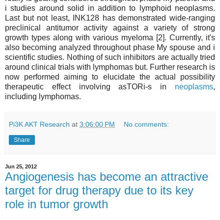
i studies around solid in addition to lymphoid neoplasms.
Last but not least, INK128 has demonstrated wide-ranging
preclinical antitumor activity against a variety of strong
growth types along with various myeloma [2]. Currently, it's
also becoming analyzed throughout phase My spouse and i
scientific studies. Nothing of such inhibitors are actually tried
around clinical trials with lymphomas but. Further research is
now performed aiming to elucidate the actual possibility
therapeutic effect involving asTORi-s in
neoplasms
,
including lymphomas.
Pi3K AKT Research
at
3:06:00 PM
No comments:
Share
Jun 25, 2012
Angiogenesis has become an attractive
target for drug therapy due to its key
role in tumor growth