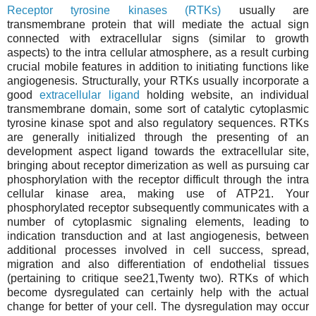
Receptor tyrosine kinases (RTKs)
usually are
transmembrane protein that will mediate the actual sign
connected with extracellular signs (similar to growth
aspects) to the intra cellular atmosphere, as a result curbing
crucial mobile features in addition to initiating functions like
angiogenesis. Structurally, your RTKs usually incorporate a
good
extracellular ligand
holding website, an individual
transmembrane domain, some sort of catalytic cytoplasmic
tyrosine kinase spot and also regulatory sequences. RTKs
are generally initialized through the presenting of an
development aspect ligand towards the extracellular site,
bringing about receptor dimerization as well as pursuing car
phosphorylation with the receptor difficult through the intra
cellular kinase area, making use of ATP21. Your
phosphorylated receptor subsequently communicates with a
number of cytoplasmic signaling elements, leading to
indication transduction and at last angiogenesis, between
additional processes involved in cell success, spread,
migration and also differentiation of endothelial tissues
(pertaining to critique see21,Twenty two). RTKs of which
become dysregulated can certainly help with the actual
change for better of your cell. The dysregulation may occur