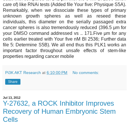
care of) like RNAi tests (Added file Your five: Physique S5A).
Remarkably, when we dissociate these types of primary
unknown growth spheres as well as reseed these
individuals, this diameter on the serially passaged extra
cancer spheres is also tremendously reduced (396.5 μm for
your DMSO command addressed vs .. 171.Five μm for any
cells earlier treated with Your five nM BI 2536; Further data
file 5: Determine S5B). We all end thus this PLK1 works an
important factor throughout unsafe effects of stem-like
properties regarding cancer mobile
Pi3K AKT Research
at
6:10:00 PM
No comments:
Share
Jul 13, 2012
Y-27632, a ROCK Inhibitor Improves
Recovery of Human Embryonic Stem
Cells