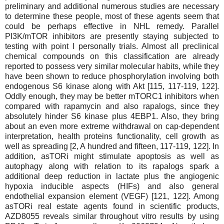
preliminary and additional numerous studies are necessary
to determine these people, most of these agents seem that
could be perhaps effective in NHL remedy. Parallel
PI3K/mTOR inhibitors are presently staying subjected to
testing with point I personally trials. Almost all preclinical
chemical compounds on this classification are already
reported to possess very similar molecular habits, while they
have been shown to reduce phosphorylation involving both
endogenous S6 kinase along with Akt [115, 117-119, 122].
Oddly enough, they may be better mTORC1 inhibitors when
compared with rapamycin and also rapalogs, since they
absolutely hinder S6 kinase plus 4EBP1. Also, they bring
about an even more extreme withdrawal on cap-dependent
interpretation, health proteins functionality, cell growth as
well as spreading [2, A hundred and fifteen, 117-119, 122]. In
addition, asTORi might stimulate apoptosis as well as
autophagy along with relation to its rapalogs spark a
additional deep reduction in lactate plus the angiogenic
hypoxia inducible aspects (HIFs) and also general
endothelial expansion element (VEGF) [121, 122]. Among
asTORi real estate agents found in scientific products,
AZD8055 reveals similar throughout vitro results by using