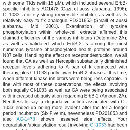
with some TKIs (with 15 μM), which included several ErbB-
specific inhibitors: AG1478 (Gazit et aussi alabama., 1996);
CI-1033, a nicely strong irreversible inhibitor; as well as its
relatively easy to fix analogue PD201853 (Smaill et aussi
alabama., Mid 2001). Examination of tyrosine
phosphorylation within whole-cell extracts affirmed this
claimed efficiency of the various inhibitors (Determine 2A),
as well as validated which ErbB-2 is among the most
numerous tyrosine phosphorylated health proteins around
N87 cells. Handling the effect on receptor destruction, we all
found that GA as well as Herceptin substantially diminished
receptor levels adhering to A pair of k connected with
therapy, plus CI-1033 partly lower ErbB-2 phrase at this time,
when different kinase inhibitors were being less capable. In
line with most of these observations, the effects involving
both equally CI-1033 as well as GA were being associated
with increased ubiquitylation regarding ErbB-2 (Amount 2A).
Needless to say, a degradative action associated with CI-
1033 ended up being more evident after the for a longer
period incubation (Six.Five m), nevertheless PD201853 and
also
AG-1478
shown lessened side effects. Your
degradation/ubiquitylation result involving
CI-1033
had been