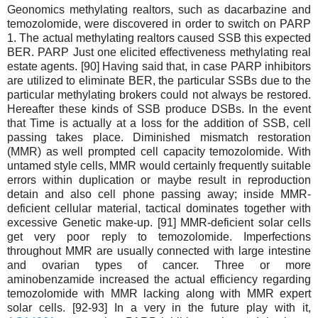
Geonomics methylating realtors, such as dacarbazine and
temozolomide, were discovered in order to switch on PARP
1. The actual methylating realtors caused SSB this expected
BER. PARP Just one elicited effectiveness methylating real
estate agents. [90] Having said that, in case PARP inhibitors
are utilized to eliminate BER, the particular SSBs due to the
particular methylating brokers could not always be restored.
Hereafter these kinds of SSB produce DSBs. In the event
that Time is actually at a loss for the addition of SSB, cell
passing takes place. Diminished mismatch restoration
(MMR) as well prompted cell capacity temozolomide. With
untamed style cells, MMR would certainly frequently suitable
errors within duplication or maybe result in reproduction
detain and also cell phone passing away; inside MMR-
deficient cellular material, tactical dominates together with
excessive Genetic make-up. [91] MMR-deficient solar cells
get very poor reply to temozolomide. Imperfections
throughout MMR are usually connected with large intestine
and ovarian types of cancer. Three or more
aminobenzamide increased the actual efficiency regarding
temozolomide with MMR lacking along with MMR expert
solar cells. [92-93] In a very in the future play with it,