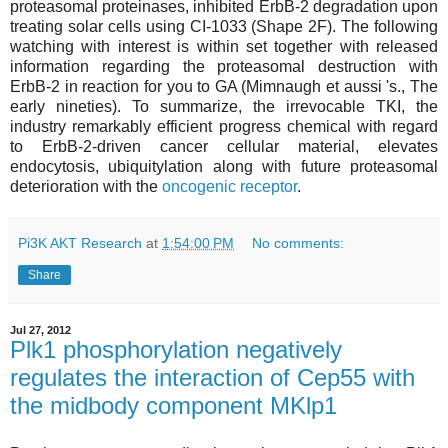
proteasomal proteinases, inhibited ErbB-2 degradation upon
treating solar cells using CI-1033 (Shape 2F). The following
watching with interest is within set together with released
information regarding the proteasomal destruction with
ErbB-2 in reaction for you to GA (Mimnaugh et aussi 's., The
early nineties). To summarize, the irrevocable TKI, the
industry remarkably efficient progress chemical with regard
to ErbB-2-driven cancer cellular material, elevates
endocytosis, ubiquitylation along with future proteasomal
deterioration with the
oncogenic receptor
.
Pi3K AKT Research
at
1:54:00 PM
No comments:
Share
Jul 27, 2012
Plk1 phosphorylation negatively
regulates the interaction of Cep55 with
the midbody component MKlp1