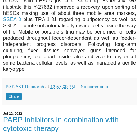
retrieval with hESCs just after selecting. Especially, we
illustrate this Y-27632 improved a recovery upon sorting of
hESCs making use of about three mobile area markers,
SSEA-3
plus TRA-1-81 regarding pluripotency as well as
SSEA-1 to rule out automatically distinct cells inside the way
of life. Mobile or portable sifting may be performed for cells
produced throughout feeder-dependent as well as feeder-
independent progress disorders. Following long-term
culturing, fixed tissues conveyed guns intended for
pluripotency, told apart inside vitro and vivo to any or all
some bacteria cellular levels, as well as managed a gentle
karyotype.
Pi3K AKT Research
at
12:57:00 PM
No comments:
Share
Jul 12, 2012
PARP inhibitors in combination with
cytotoxic therapy