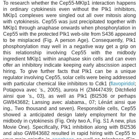
To research whether the Cep55-MKlp1 interaction happens
in ordinary cytokinesis even without the Plk1 inhibitors,
MKlp1 complexes were singled out all over mitosis along
with cytokinesis. Cep55 was just precipitated together with
MKlp1 through anaphase onwards when phosphorylation in
Cep55 with the protected Plk1 web-site from S436 appeared
to be misplaced (Fig. A person Age). Consequently, Plk1
phosphorylation may well in a negative way get a grip on
this relationship involving Cep55 with the midbody
ingredient MKlp1 within anaphase skin cells and can even
offer an inhibitory indicate keeping early abscission aspect
hiring. To give further facts that Plk1 can be a unique
regulator involving Cep55, solar cells were being addressed
with particular chemical like inhibitors to Cdk1 (
flavopiridol
;
Potapova avec 's., 2005), aurora H (ZM447439; Ditchfield
ainsi que 's., 03), as well as Plk1 (BI2536 or perhaps
GW843682; Lansing avec alabama., 07; Lénárt ainsi que
ing., Two thousand and seven). Responsible cells, Cep55
showed a anticipated design lately employment for the
midbody in cytokinesis (Fig. Only two A, Fig. S1 A new, plus
Movie One). Specifically, Plk1 inhibition along with BI2536
and also GW843682 resulted in rapid hiring with Cep55 to