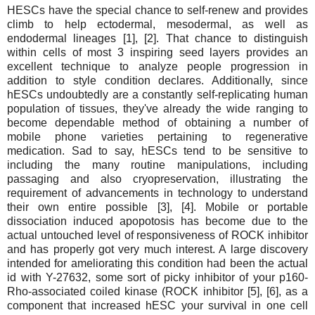
HESCs have the special chance to self-renew and provides
climb to help ectodermal, mesodermal, as well as
endodermal lineages [1], [2]. That chance to distinguish
within cells of most 3 inspiring seed layers provides an
excellent technique to analyze people progression in
addition to style condition declares. Additionally, since
hESCs undoubtedly are a constantly self-replicating human
population of tissues, they've already the wide ranging to
become dependable method of obtaining a number of
mobile phone varieties pertaining to regenerative
medication. Sad to say, hESCs tend to be sensitive to
including the many routine manipulations, including
passaging and also cryopreservation, illustrating the
requirement of advancements in technology to understand
their own entire possible [3], [4]. Mobile or portable
dissociation induced apopotosis has become due to the
actual untouched level of responsiveness of ROCK inhibitor
and has properly got very much interest. A large discovery
intended for ameliorating this condition had been the actual
id with Y-27632, some sort of picky inhibitor of your p160-
Rho-associated coiled kinase (ROCK inhibitor [5], [6], as a
component that increased hESC your survival in one cell