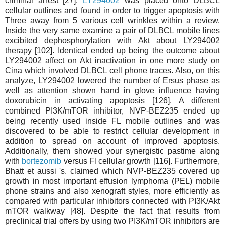
criminal arrest [27].
LY294002
was placed onto DLBCL
cellular outlines and found in order to trigger apoptosis with
Three away from 5 various cell wrinkles within a review.
Inside the very same examine a pair of DLBCL mobile lines
excibited dephosphorylation with Akt about LY294002
therapy [102]. Identical ended up being the outcome about
LY294002 affect on Akt inactivation in one more study on
Cina which involved DLBCL cell phone traces. Also, on this
analyze, LY294002 lowered the number of Ersus phase as
well as attention shown hand in glove influence having
doxorubicin in activating apoptosis [126]. A different
combined PI3K/mTOR inhibitor, NVP-BEZ235 ended up
being recently used inside FL mobile outlines and was
discovered to be able to restrict cellular development in
addition to spread on account of improved apoptosis.
Additionally, them showed your synergistic pastime along
with
bortezomib
versus Fl cellular growth [116]. Furthermore,
Bhatt et aussi 's. claimed which NVP-BEZ235 covered up
growth in most important effusion lymphoma (PEL) mobile
phone strains and also xenograft styles, more efficiently as
compared with particular inhibitors connected with PI3K/Akt
mTOR walkway [48]. Despite the fact that results from
preclinical trial offers by using two PI3K/mTOR inhibitors are