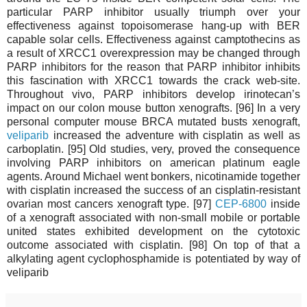
particular PARP inhibitor usually triumph over your
effectiveness against topoisomerase hang-up with BER
capable solar cells. Effectiveness against camptothecins as
a result of XRCC1 overexpression may be changed through
PARP inhibitors for the reason that PARP inhibitor inhibits
this fascination with XRCC1 towards the crack web-site.
Throughout vivo, PARP inhibitors develop irinotecan’s
impact on our colon mouse button xenografts. [96] In a very
personal computer mouse BRCA mutated busts xenograft,
veliparib
increased the adventure with cisplatin as well as
carboplatin. [95] Old studies, very, proved the consequence
involving PARP inhibitors on american platinum eagle
agents. Around Michael went bonkers, nicotinamide together
with cisplatin increased the success of an cisplatin-resistant
ovarian most cancers xenograft type. [97]
CEP-6800
inside
of a xenograft associated with non-small mobile or portable
united states exhibited development on the cytotoxic
outcome associated with cisplatin. [98] On top of that a
alkylating agent cyclophosphamide is potentiated by way of
veliparib