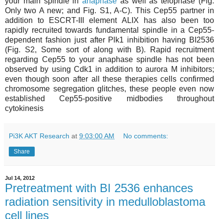
your main spindle in
anaphase
as well as telophase (Fig.
Only two A new; and Fig. S1, A-C). This Cep55 partner in
addition to ESCRT-III element ALIX has also been too
rapidly recruited towards fundamental spindle in a Cep55-
dependent fashion just after Plk1 inhibition having BI2536
(Fig. S2, Some sort of along with B). Rapid recruitment
regarding Cep55 to your anaphase spindle has not been
observed by using Cdk1 in addition to aurora M inhibitors;
even though soon after all these therapies cells confirmed
chromosome segregation glitches, these people even now
established Cep55-positive midbodies throughout
cytokinesis
Pi3K AKT Research
at
9:03:00 AM
No comments:
Share
Jul 14, 2012
Pretreatment with BI 2536 enhances
radiation sensitivity in medulloblastoma
cell lines