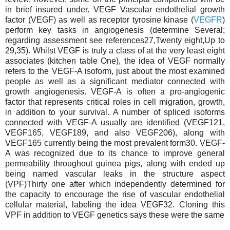
in brief insured under. VEGF Vascular endothelial growth
factor (VEGF) as well as receptor tyrosine kinase (
VEGFR
)
perform key tasks in angiogenesis (determine Several;
regarding assessment see references27,Twenty eight,Up to
29,35). Whilst VEGF is truly a class of at the very least eight
associates (kitchen table One), the idea of VEGF normally
refers to the VEGF-A isoform, just about the most examined
people as well as a significant mediator connected with
growth angiogenesis. VEGF-A is often a pro-angiogenic
factor that represents critical roles in cell migration, growth,
in addition to your survival. A number of spliced isoforms
connected with VEGF-A usually are identified (VEGF121,
VEGF165, VEGF189, and also VEGF206), along with
VEGF165 currently being the most prevalent form30. VEGF-
A was recognized due to its chance to improve general
permeability throughout guinea pigs, along with ended up
being named vascular leaks in the structure aspect
(VPF)Thirty one after which independently determined for
the capacity to encourage the rise of vascular endothelial
cellular material, labeling the idea VEGF32. Cloning this
VPF in addition to VEGF genetics says these were the same