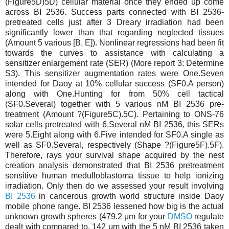
(Figure5D)5D) cellular material once they ended up come
across BI 2536. Success parts connected with BI 2536-
pretreated cells just after 3 Dreary irradiation had been
significantly lower than that regarding neglected tissues
(Amount 5 various [B, E]). Nonlinear regressions had been fit
towards the curves to assistance with calculating a
sensitizer enlargement rate (SER) (More report 3: Determine
S3). This sensitizer augmentation rates were One.Seven
intended for Daoy at 10% cellular success (SF0.A person)
along with One.Hunting for from 50% cell tactical
(SF0.Several) together with 5 various nM BI 2536 pre-
treatment (Amount ?(Figure5C).5C). Pertaining to ONS-76
solar cells pretreated with 6.Several nM BI 2536, this SERs
were 5.Eight along with 6.Five intended for SF0.A single as
well as SF0.Several, respectively (Shape ?(Figure5F).5F).
Therefore, rays your survival shape acquired by the nest
creation analysis demonstrated that BI 2536 pretreatment
sensitive human medulloblastoma tissue to help ionizing
irradiation. Only then do we assessed your result involving
BI 2536
in cancerous growth world structure inside Daoy
mobile phone range. BI 2536 lessened how big is the actual
unknown growth spheres (479.2 μm for your
DMSO
regulate
dealt with compared to. 142 μm with the 5 nM BI 2536 taken