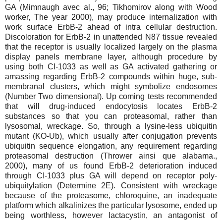
GA (Mimnaugh avec al., 96; Tikhomirov along with Wood
worker, The year 2000), may produce internalization with
work surface ErbB-2 ahead of intra cellular destruction.
Discoloration for ErbB-2 in unattended N87 tissue revealed
that the receptor is usually localized largely on the plasma
display panels membrane layer, although procedure by
using both CI-1033 as well as GA activated gathering or
amassing regarding ErbB-2 compounds within huge, sub-
membranal clusters, which might symbolize endosomes
(Number Two dimensional). Up coming tests recommended
that will drug-induced endocytosis locates ErbB-2
substances so that you can proteasomal, rather than
lysosomal, wreckage. So, through a lysine-less ubiquitin
mutant (KO-Ub), which usually after conjugation prevents
ubiquitin sequence elongation, any requirement regarding
proteasomal destruction (Thrower ainsi que alabama.,
2000), many of us found ErbB-2 deterioration induced
through CI-1033 plus GA will depend on receptor poly-
ubiquitylation (Determine 2E). Consistent with wreckage
because of the proteasome, chloroquine, an inadequate
platform which alkalinizes the particular lysosome, ended up
being worthless, however lactacystin, an antagonist of