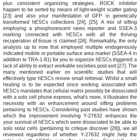
plus consistent organizing strategies. ROCK inhibitor
happen to be sorted by means of light-weight scatter gating
[23] and also your manifestation of GFP in genetically
transformed hESCs collections [24], [25]. A mix of sifting
employing a phosphorescent news reporter and SSEA-3
marking connected with hESCs with all the thriving
recuperation of tissue is claimed [26]. Remarkably, the only
analysis up to now that employed multiple endogenously
indicated mobile or portable surface area marker (SSEA-4 in
addition to TRA-1-81) for you to organize hESCs triggered a
lack of ability to extract workable societies post-sort [27]. The
many mentioned earlier on scientific studies that will
effectively type hESCs review small retrieval. Whilst a small
healing is to be expected since working associated with
hESCs mandates that cellular matrix possibly be dissociated
with a solo cell phone express, what's more, it illustrates the
necessity with an enhancement around sifting problems
pertaining to hESCs. Considering past studies have shown
which the improvement involving Y-27632 enhances the
your survival of hESCs which were dissociated to be able to
solo solar cells (pertaining to critique discover [28]), we all
reviewed regardless of whether Y-27632 might help the