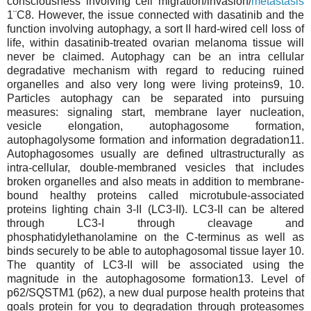
consciousness involving cell migration/invasion/
metastasis
1¨C8. However, the issue connected with dasatinib and the
function involving autophagy, a sort II hard-wired cell loss of
life, within dasatinib-treated ovarian melanoma tissue will
never be claimed. Autophagy can be an intra cellular
degradative mechanism with regard to reducing ruined
organelles and also very long were living proteins9, 10.
Particles autophagy can be separated into pursuing
measures: signaling start, membrane layer nucleation,
vesicle elongation, autophagosome formation,
autophagolysome formation and information degradation11.
Autophagosomes usually are defined ultrastructurally as
intra-cellular, double-membraned vesicles that includes
broken organelles and also meats in addition to membrane-
bound healthy proteins called microtubule-associated
proteins lighting chain 3-II (LC3-II). LC3-II can be altered
through LC3-I through cleavage and
phosphatidylethanolamine on the C-terminus as well as
binds securely to be able to autophagosomal tissue layer 10.
The quantity of LC3-II will be associated using the
magnitude in the autophagosome formation13. Level of
p62/SQSTM1 (p62), a new dual purpose health proteins that
goals protein for you to degradation through proteasomes