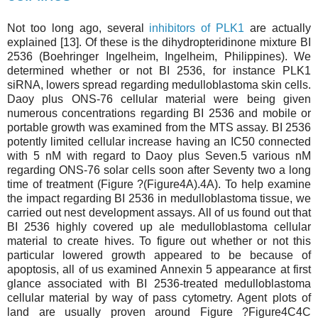
Not too long ago, several
inhibitors of PLK1
are actually
explained [13]. Of these is the dihydropteridinone mixture BI
2536 (Boehringer Ingelheim, Ingelheim, Philippines). We
determined whether or not BI 2536, for instance PLK1
siRNA, lowers spread regarding medulloblastoma skin cells.
Daoy plus ONS-76 cellular material were being given
numerous concentrations regarding BI 2536 and mobile or
portable growth was examined from the MTS assay. BI 2536
potently limited cellular increase having an IC50 connected
with 5 nM with regard to Daoy plus Seven.5 various nM
regarding ONS-76 solar cells soon after Seventy two a long
time of treatment (Figure ?(Figure4A).4A). To help examine
the impact regarding BI 2536 in medulloblastoma tissue, we
carried out nest development assays. All of us found out that
BI 2536 highly covered up ale medulloblastoma cellular
material to create hives. To figure out whether or not this
particular lowered growth appeared to be because of
apoptosis, all of us examined Annexin 5 appearance at first
glance associated with BI 2536-treated medulloblastoma
cellular material by way of pass cytometry. Agent plots of
land are usually proven around Figure ?Figure4C4C