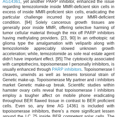
AG14361
, yet another PARP inhibitor, enhanced the issue
regarding temozolomide inside MMR-deficient skin cells in
excess of inside MMR-proficient skin cells, eradicating the
particular challenge incurred by your MMR-deficient
condition. [94] Solely cancerous growth tissues are
generally poor inside MMR, offering selective harming of
tumor cellular material through the mix off PARP inhibitors
having methylating providers. [23, 90] In an orthotopic rat
glioma type the amalgamation with veliparib along with
temozolomide appreciably slowed unknown growth
acceleration; while, temozolomide as sole real estate agent
didn't have important effect. [95] The cytotoxicity associated
with camptothecins, topoisomerase I personally inhibitors, is
usually enhanced through
PARP inhibitors
. Topoisomerase I
cleaves, unwinds as well as lessens torsional strain of
Genetic make-up. Topoisomerase My partner and i inhibitors
market Genetic make-up break. Scientific studies within
hamster ovary cells reveal that topoisomerase I inhibitors
employ a tougher affect on mobile phone eradicating
throughout BER flawed tissue in contrast to BER proficient
cells. Even so, any time AG 14361 is included with
topoisomerase inhibitors, there's a more significant lessen
around the LC 75 inside BER competent solar cells. The