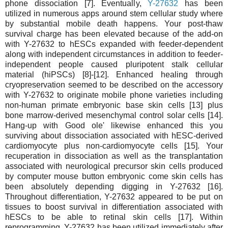
phone dissociation [7]. Eventually,
Y-27632
has been
utilized in numerous apps around stem cellular study where
by substantial mobile death happens. Your post-thaw
survival charge has been elevated because of the add-on
with Y-27632 to hESCs expanded with feeder-dependent
along with independent circumstances in addition to feeder-
independent people caused pluripotent stalk cellular
material (hiPSCs) [8]-[12]. Enhanced healing through
cryopreservation seemed to be described on the accessory
with Y-27632 to originate mobile phone varieties including
non-human primate embryonic base skin cells [13] plus
bone marrow-derived mesenchymal control solar cells [14].
Hang-up with Good ole' likewise enhanced this you
surviving about dissociation associated with hESC-derived
cardiomyocyte plus non-cardiomyocyte cells [15]. Your
recuperation in dissociation as well as the transplantation
associated with neurological precursor skin cells produced
by computer mouse button embryonic come skin cells has
been absolutely depending digging in Y-27632 [16].
Throughout differentiation, Y-27632 appeared to be put on
tissues to boost survival in differentiation associated with
hESCs to be able to retinal skin cells [17]. Within
reprogramming, Y-27632 has been utilized immediately after