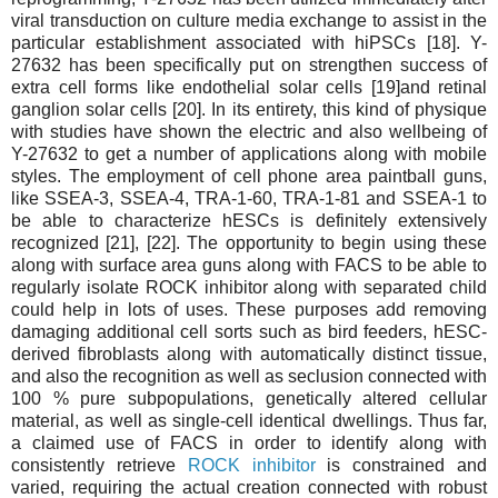
viral transduction on culture media exchange to assist in the
particular establishment associated with hiPSCs [18]. Y-
27632 has been specifically put on strengthen success of
extra cell forms like endothelial solar cells [19]and retinal
ganglion solar cells [20]. In its entirety, this kind of physique
with studies have shown the electric and also wellbeing of
Y-27632 to get a number of applications along with mobile
styles. The employment of cell phone area paintball guns,
like SSEA-3, SSEA-4, TRA-1-60, TRA-1-81 and SSEA-1 to
be able to characterize hESCs is definitely extensively
recognized [21], [22]. The opportunity to begin using these
along with surface area guns along with FACS to be able to
regularly isolate ROCK inhibitor along with separated child
could help in lots of uses. These purposes add removing
damaging additional cell sorts such as bird feeders, hESC-
derived fibroblasts along with automatically distinct tissue,
and also the recognition as well as seclusion connected with
100 % pure subpopulations, genetically altered cellular
material, as well as single-cell identical dwellings. Thus far,
a claimed use of FACS in order to identify along with
consistently retrieve
ROCK inhibitor
is constrained and
varied, requiring the actual creation connected with robust