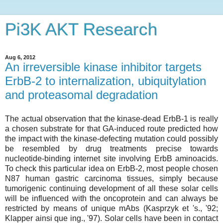
Pi3K AKT Research
Aug 6, 2012
An irreversible kinase inhibitor targets
ErbB-2 to internalization, ubiquitylation
and proteasomal degradation
The actual observation that the kinase-dead ErbB-1 is really
a chosen substrate for that GA-induced route predicted how
the impact with the kinase-defecting mutation could possibly
be resembled by drug treatments precise towards
nucleotide-binding internet site involving ErbB aminoacids.
To check this particular idea on ErbB-2, most people chosen
N87 human gastric carcinoma tissues, simply because
tumorigenic continuing development of all these solar cells
will be influenced with the oncoprotein and can always be
restricted by means of unique mAbs (Kasprzyk et 's., '92;
Klapper ainsi que ing., '97). Solar cells have been in contact