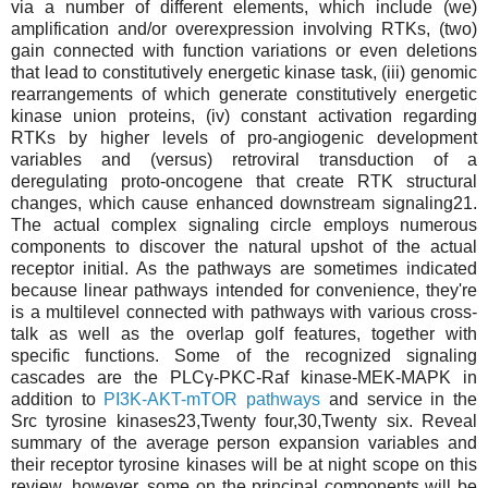
via a number of different elements, which include (we)
amplification and/or overexpression involving RTKs, (two)
gain connected with function variations or even deletions
that lead to constitutively energetic kinase task, (iii) genomic
rearrangements of which generate constitutively energetic
kinase union proteins, (iv) constant activation regarding
RTKs by higher levels of pro-angiogenic development
variables and (versus) retroviral transduction of a
deregulating proto-oncogene that create RTK structural
changes, which cause enhanced downstream signaling21.
The actual complex signaling circle employs numerous
components to discover the natural upshot of the actual
receptor initial. As the pathways are sometimes indicated
because linear pathways intended for convenience, they're
is a multilevel connected with pathways with various cross-
talk as well as the overlap golf features, together with
specific functions. Some of the recognized signaling
cascades are the PLCγ-PKC-Raf kinase-MEK-MAPK in
addition to
PI3K-AKT-mTOR pathways
and service in the
Src tyrosine kinases23,Twenty four,30,Twenty six. Reveal
summary of the average person expansion variables and
their receptor tyrosine kinases will be at night scope on this
review, however, some on the principal components will be