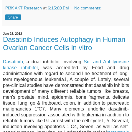
Pi3K AKT Research
at
6:15:00 PM
No comments:
Share
Jun 23, 2012
Dasatinib Induces Autophagy in Human
Ovarian Cancer Cells in vitro
Dasatinib
, a dual inhibitor involving
Src and Abl tyrosine
kinase inhibitor
, was accredited by Food and drug
administration with regard to second-line treatment of long-
term myelogenous leukemia1, A couple of. Lately, several
pre-clinical studies have demonstrated that dasatinib inhibits
development of many different reliable tumors like breasts,
men's prostate, mind, epidermis, bone fragments, delicate
tissue, lung, go & fretboard, colon, in addition to pancreatic
malignancies 1¨C7. Many elements underlie dasatinib-
induced suppression associated with leukemia in addition to
reliable tumors like G1 arrest with the cell cycle1, 5, Several,
induction involving apoptosis 1¨C4, Seven, as well as self-